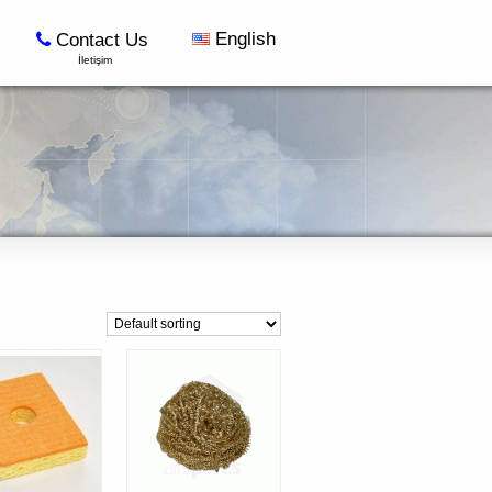
English
Contact Us
İletişim