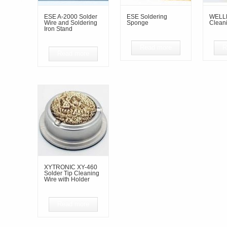
ESE A-2000 Solder
ESE Soldering
WELLE
Wire and Soldering
Sponge
Clean
Iron Stand
Read more
R
Read more
XYTRONIC XY-460
Solder Tip Cleaning
Wire with Holder
Read more