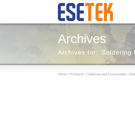
Archives
Archives for: 'Soldering 
Home
»
Products
»
Soldering and Consumable
»
Sold