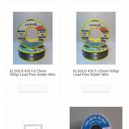
ELSOLD KSLT-0,75mm
ELSOLD KSLT-125mm 500gr
500gr Lead Free Solder Wire
Lead Free Solder Wire
Read more
Read more