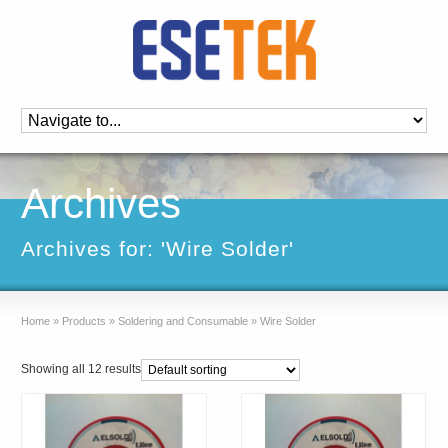
Archives
Archives for: 'Wire Solder'
Home
»
Products
»
Soldering and Consumable
»
Wire Solder
Showing all 12 results