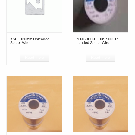
KSLT-030mm Unleaded
NINGBO KLT-035 500GR
Solder Wire
Leaded Solder Wire
Read more
Read more