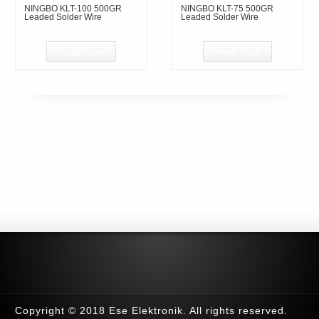
NINGBO KLT-100 500GR
NINGBO KLT-75 500GR
Leaded Solder Wire
Leaded Solder Wire
Read more
Read more
Copyright © 2018 Ese Elektronik. All rights reserved.