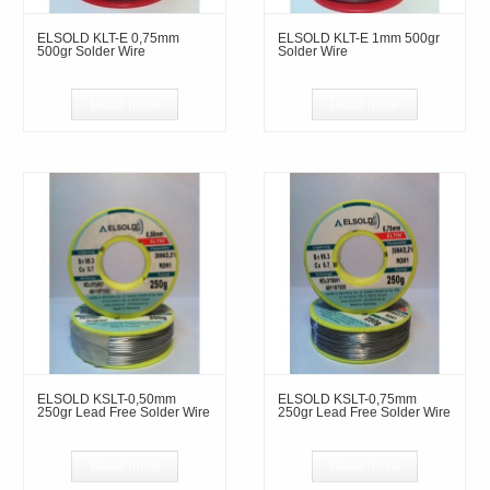
ELSOLD KLT-E 0,75mm
ELSOLD KLT-E 1mm 500gr
500gr Solder Wire
Solder Wire
Read more
Read more
ELSOLD KSLT-0,50mm
ELSOLD KSLT-0,75mm
250gr Lead Free Solder Wire
250gr Lead Free Solder Wire
Read more
Read more