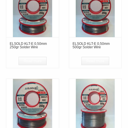
ELSOLD KLT-E 0,50mm
ELSOLD KLT-E 0,50mm
250gr Solder Wire
500gr Solder Wire
Read more
Read more