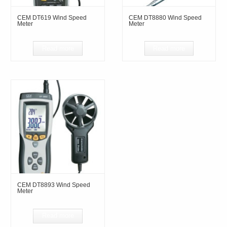
CEM DT619 Wind Speed
CEM DT8880 Wind Speed
Meter
Meter
Read more
Read more
CEM DT8893 Wind Speed
Meter
Read more