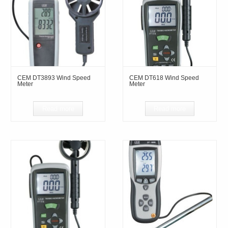
CEM DT3893 Wind Speed
CEM DT618 Wind Speed
Meter
Meter
Read more
Read more