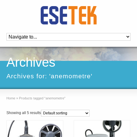
Archives
Archives for: 'anemometre'
Home
»
Products tagged “anemometre”
Showing all 5 results