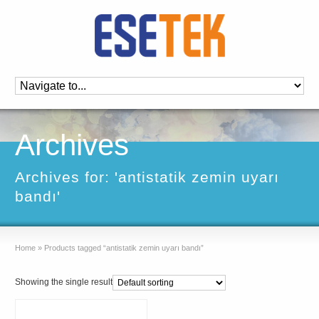
Archives
Archives for: 'antistatik zemin uyarı
bandı'
Home
»
Products tagged “antistatik zemin uyarı bandı”
Showing the single result