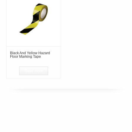
Black And Yellow Hazard
Floor Marking Tape
Read more