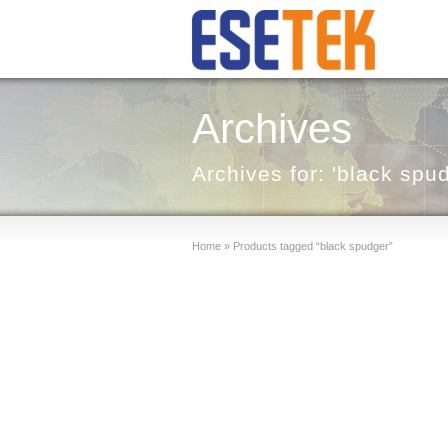
Archives
Archives for: 'black spu
Home
»
Products tagged “black spudger”