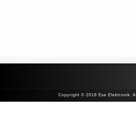
Copyright © 2018 Ese Elektronik. Al