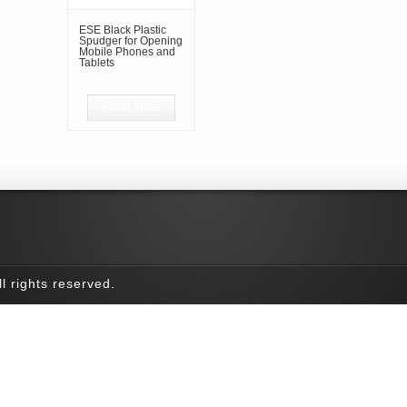
ESE Black Plastic
Spudger for Opening
Mobile Phones and
Tablets
Read more
l rights reserved.