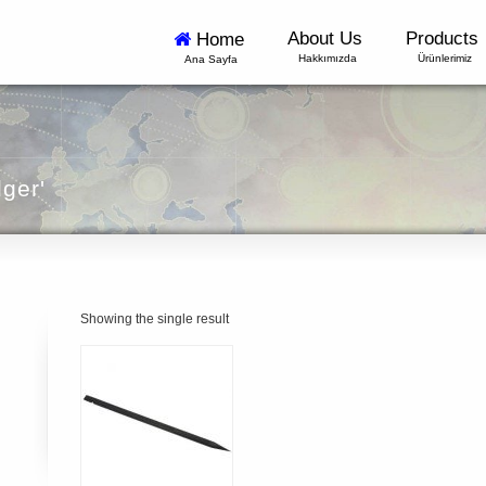
About Us
Products
Home
Hakkımızda
Ürünlerimiz
Ana Sayfa
dger'
Showing the single result