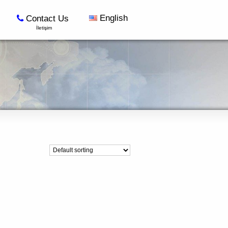
English
Contact Us
İletişim