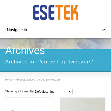
Archives
Archives for: 'curved tip tweezers'
Home
»
Products tagged “curved tip tweezers”
Showing all 2 results