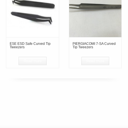
ESE ESD Safe Curved Tip
PIERGIACOMI 7-SA Curved
Tweezers
Tip Tweezers
Read more
Read more