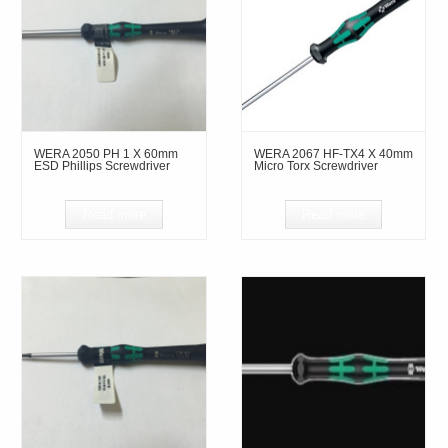
WERA 2050 PH 1 X 60mm
WERA 2067 HF-TX4 X 40mm
ESD Phillips Screwdriver
Micro Torx Screwdriver
Read more
Read more