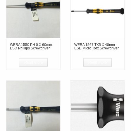
WERA 1550 PH 0 X 60mm
WERA 1567 TX5 X 40mm
ESD Phillips Screwdriver
ESD Micro Torx Screwdriver
Read more
Read more