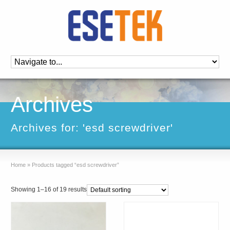
Archives
Archives for: 'esd screwdriver'
Home
»
Products tagged “esd screwdriver”
Showing 1–16 of 19 results