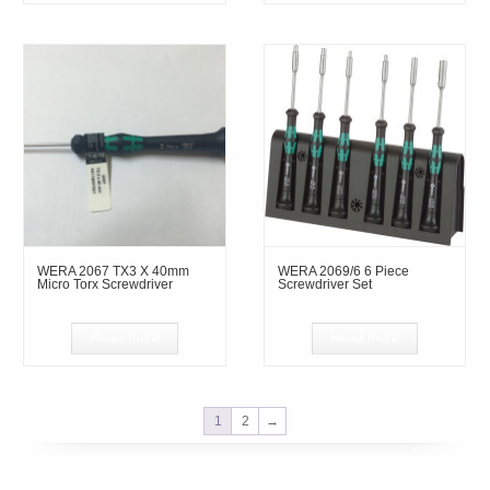
WERA 2067 TX3 X 40mm
WERA 2069/6 6 Piece
Micro Torx Screwdriver
Screwdriver Set
Read more
Read more
1
2
→