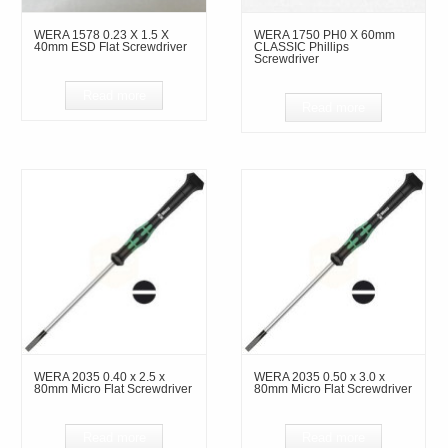
WERA 1578 0.23 X 1.5 X
WERA 1750 PH0 X 60mm
40mm ESD Flat Screwdriver
CLASSIC Phillips
Screwdriver
Read more
Read more
WERA 2035 0.40 x 2.5 x
WERA 2035 0.50 x 3.0 x
80mm Micro Flat Screwdriver
80mm Micro Flat Screwdriver
Read more
Read more