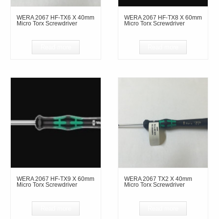
WERA 2067 HF-TX6 X 40mm
WERA 2067 HF-TX8 X 60mm
Micro Torx Screwdriver
Micro Torx Screwdriver
Read more
Read more
WERA 2067 HF-TX9 X 60mm
WERA 2067 TX2 X 40mm
Micro Torx Screwdriver
Micro Torx Screwdriver
Read more
Read more