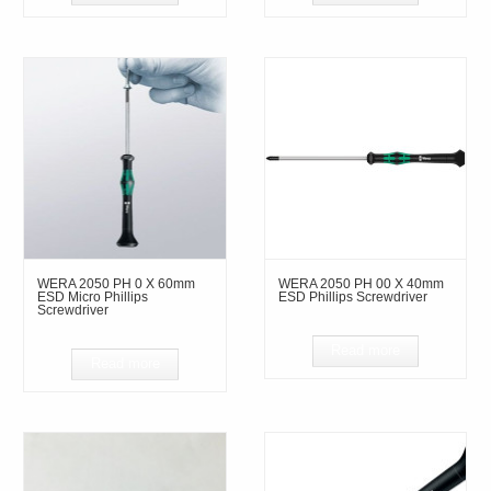
WERA 2050 PH 0 X 60mm
WERA 2050 PH 00 X 40mm
ESD Micro Phillips
ESD Phillips Screwdriver
Screwdriver
Read more
Read more