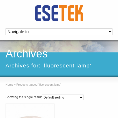
Archives
Archives for: 'fluorescent lamp'
Home
»
Products tagged “fluorescent lamp”
Showing the single result