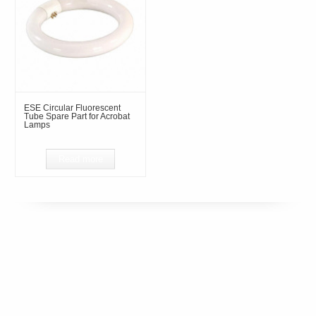
ESE Circular Fluorescent
Tube Spare Part for Acrobat
Lamps
Read more