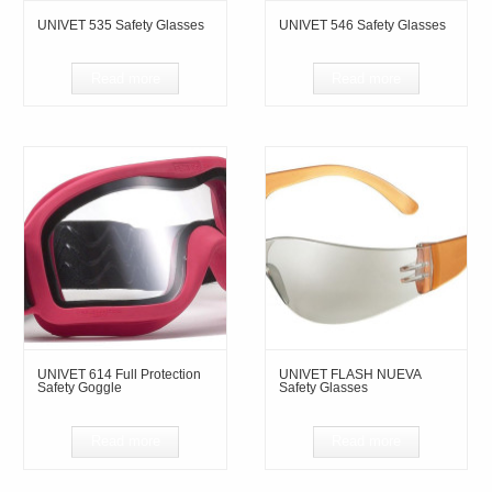
UNIVET 535 Safety Glasses
UNIVET 546 Safety Glasses
Read more
Read more
UNIVET 614 Full Protection
UNIVET FLASH NUEVA
Safety Goggle
Safety Glasses
Read more
Read more