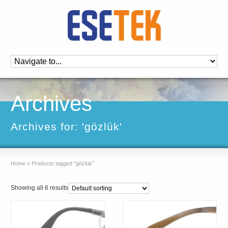
Archives
Archives for: 'gözlük'
Home
»
Products tagged “gözlük”
Showing all 6 results