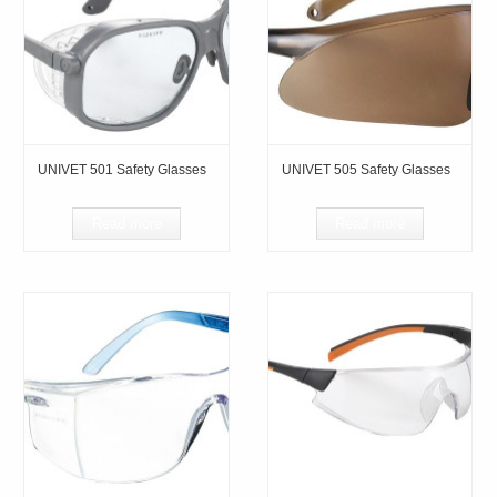
UNIVET 501 Safety Glasses
UNIVET 505 Safety Glasses
Read more
Read more