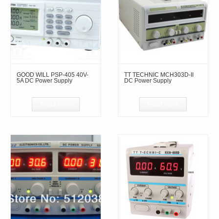
GOOD WILL PSP-405 40V-
TT TECHNIC MCH303D-II
5A DC Power Supply
DC Power Supply
Read more
Read more