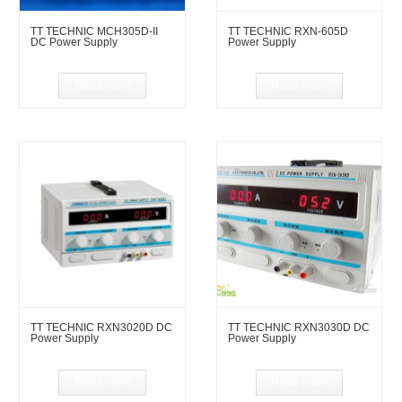
TT TECHNIC MCH305D-II
TT TECHNIC RXN-605D
DC Power Supply
Power Supply
Read more
Read more
TT TECHNIC RXN3020D DC
TT TECHNIC RXN3030D DC
Power Supply
Power Supply
Read more
Read more