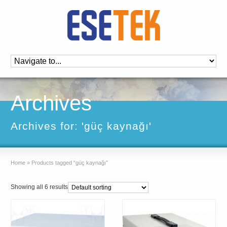
Archives
Archives for: 'güç kaynağı'
Home
»
Products tagged “güç kaynağı”
Showing all 6 results