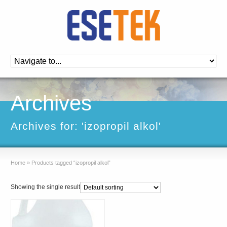
Archives
Archives for: 'izopropil alkol'
Home
»
Products tagged “izopropil alkol”
Showing the single result