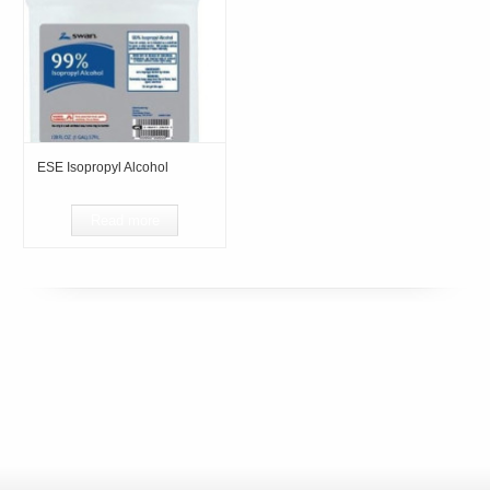
ESE Isopropyl Alcohol
Read more