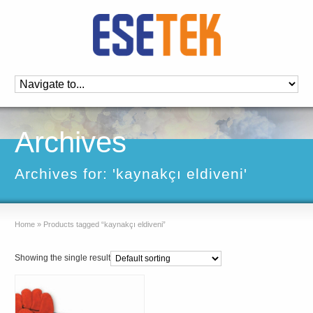
Archives
Archives for: 'kaynakçı eldiveni'
Home
»
Products tagged “kaynakçı eldiveni”
Showing the single result