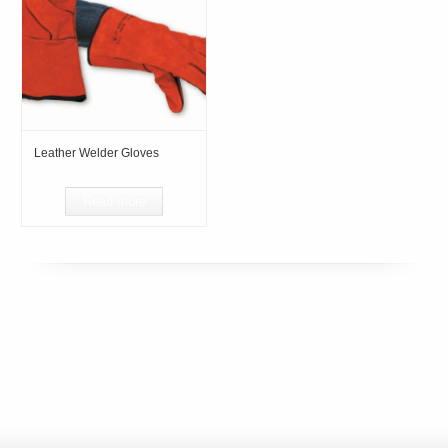
Leather Welder Gloves
Read more