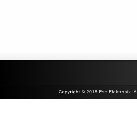
Copyright © 2018 Ese Elektronik. Al