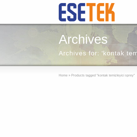
Archives
Archives for: 'kontak tem
Home
»
Products tagged “kontak temizleyici sprey”