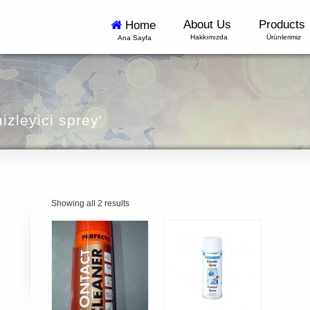
About Us
Products
Home
Hakkımızda
Ürünlerimiz
Ana Sayfa
izleyici sprey'
Showing all 2 results