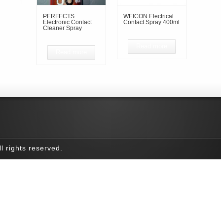
PERFECTS
WEICON Electrical
Electronic Contact
Contact Spray 400ml
Cleaner Spray
Read more
Read more
l rights reserved.