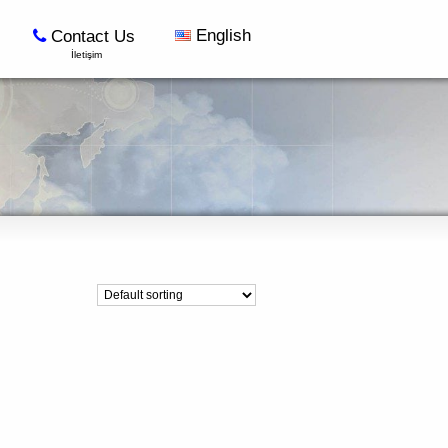
English
Contact Us
İletişim