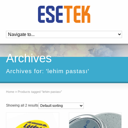
Archives
Archives for: 'lehim pastası'
Home
»
Products tagged “lehim pastası”
Showing all 2 results