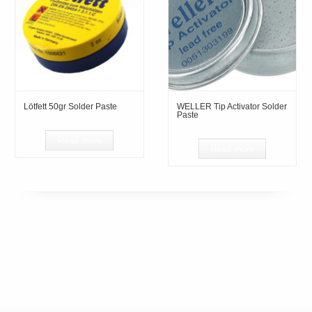
Lötfett 50gr Solder Paste
WELLER Tip Activator Solder
Paste
Read more
Read more