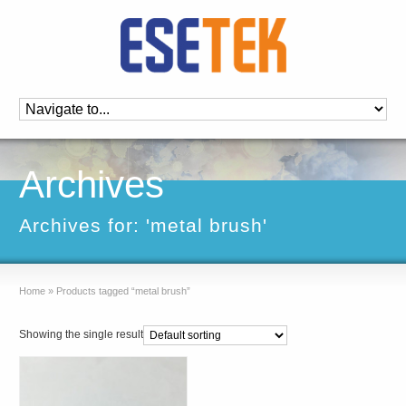
Archives
Archives for: 'metal brush'
Home
»
Products tagged “metal brush”
Showing the single result