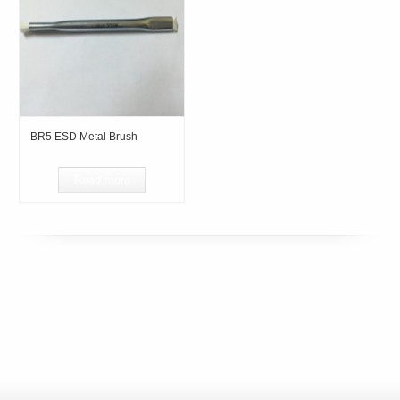
BR5 ESD Metal Brush
Read more