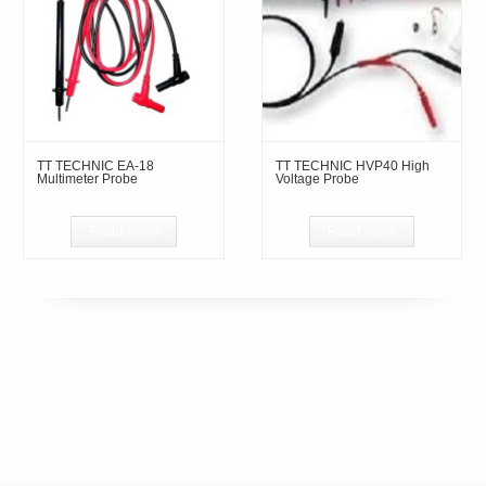
TT TECHNIC EA-18
TT TECHNIC HVP40 High
Multimeter Probe
Voltage Probe
Read more
Read more