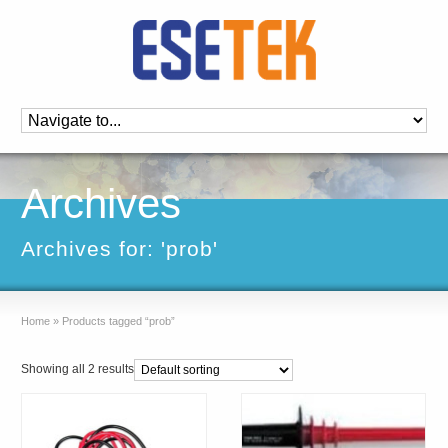
Archives
Archives for: 'prob'
Home
»
Products tagged “prob”
Showing all 2 results