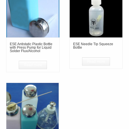
ESE Antistatic Plastic Bottle
ESE Needle Tip Squeeze
with Press Pump for Liquid
Bottle
Solder Flux/Alcohol
Read more
Read more