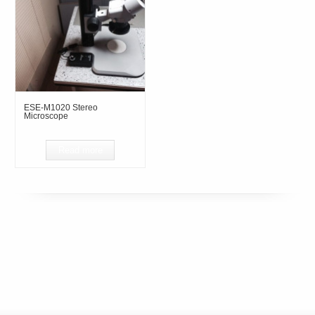
ESE-M1020 Stereo
Microscope
Read more