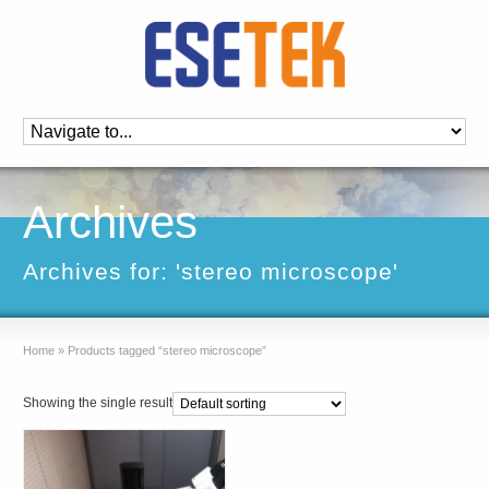
Archives
Archives for: 'stereo microscope'
Home
»
Products tagged “stereo microscope”
Showing the single result