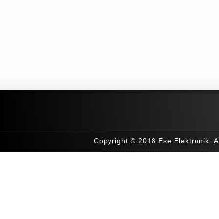
Copyright © 2018 Ese Elektronik. Al