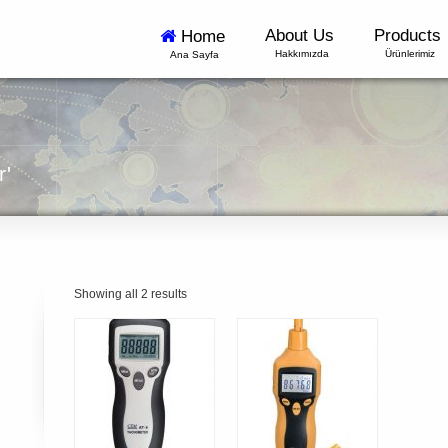
About Us
Products
Home
Hakkımızda
Ürünlerimiz
Ana Sayfa
r'
Showing all 2 results