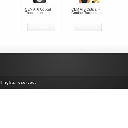
CEM AT6 Optical
CEM AT8 Optical +
Thacometer
Contact Tachometer
Read more
Read more
l rights reserved.