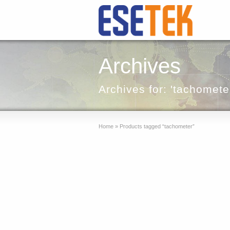
Archives
Archives for: 'tachomete
Home
»
Products tagged “tachometer”