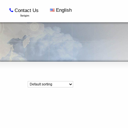
English
Contact Us
İletişim