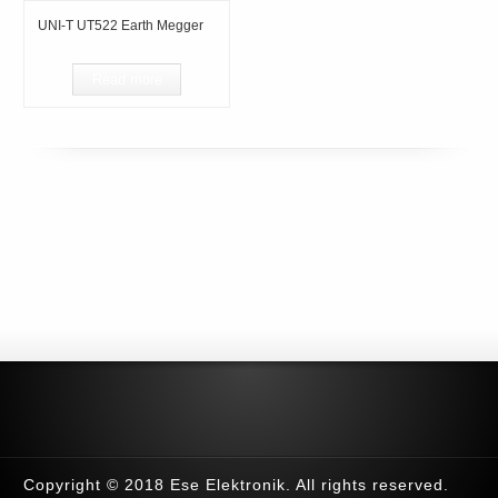
UNI-T UT522 Earth Megger
Read more
Copyright © 2018 Ese Elektronik. All rights reserved.