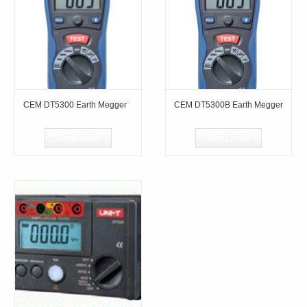
CEM DT5300 Earth Megger
CEM DT5300B Earth Megger
Read more
Read more