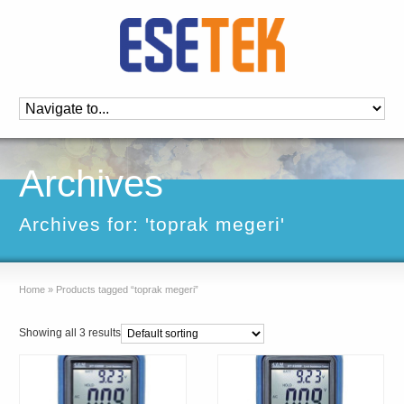
Archives
Archives for: 'toprak megeri'
Home
»
Products tagged “toprak megeri”
Showing all 3 results