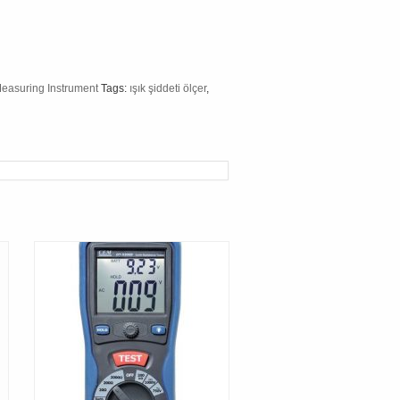
Measuring Instrument
Tags:
ışık şiddeti ölçer
,