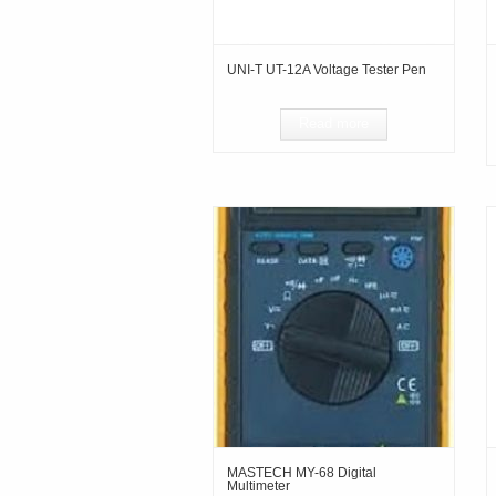
UNI-T UT-12A Voltage Tester Pen
Read more
MASTECH MY-68 Digital
Multimeter