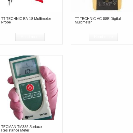
TT TECHNIC EA-18 Multimeter
TT TECHNIC VC-88E Digital
Probe
Multimeter
Read more
Read more
TECMAN TM385 Surface
Resistance Meter