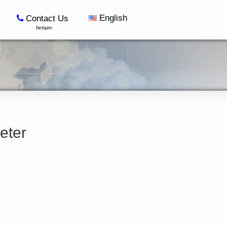
English
Contact Us
İletişim
eter