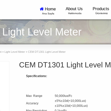
About Us
Products
Home
Hakkımızda
Ürünlerimiz
Ana Sayfa
ight Level Meter
nt
»
Light Level Meter
»
CEM DT1301 Light Level Meter
CEM DT1301 Light Level M
Specifications:
Max Range
50,000lux/Fc
±5%±10d(<10,000Lux)
Accuracy
±10%±10d(>10,000Lux)
Max Resolution
0.1lux/Fc