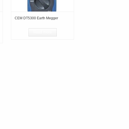
CEM DT5300 Earth Megger
Read more