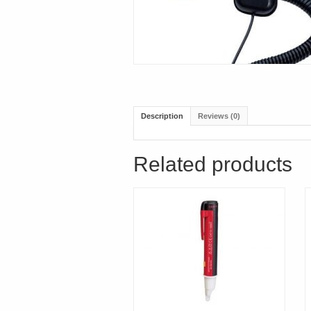
Description
Reviews (0)
Related products