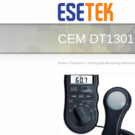
CEM DT1301 L
Home
»
Products
»
Testing and Measuring Instrume