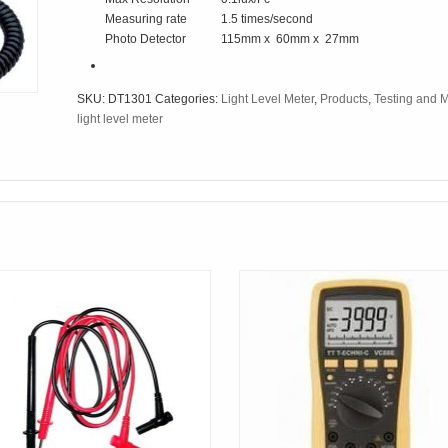
Measuring rate
1.5 times/second
Photo Detector
115mm x 60mm x 27mm
SKU:
DT1301
Categories:
Light Level Meter
,
Products
,
Testing and 
light level meter