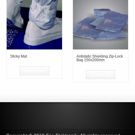
Sticky Mat
Antistatic Shielding Zip-Lock
Bag 150x200mm
Read more
Read more