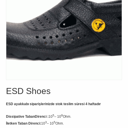
ESD Shoes
ESD ayakkabı siparişlerinizde stok teslim süresi 4 haftadır
5
9
Dissipative TabanDirenci :
10
– 10
Ohm.
3
5
İletken Taban Direnci
:
10
– 10
Ohm.