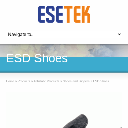
ESD Shoes
Home
»
Products
»
Antistatic Products
»
Shoes and Slippers
»
ESD Shoes