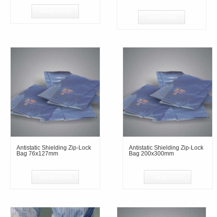
Read more
Read more
Antistatic Shielding Zip-Lock
Antistatic Shielding Zip-Lock
Bag 76x127mm
Bag 200x300mm
Read more
Read more