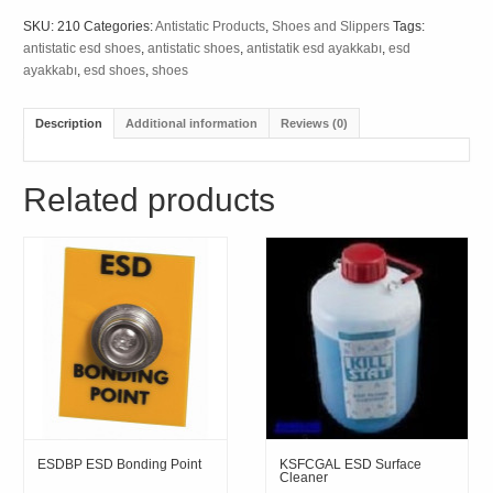
SKU:
210
Categories:
Antistatic Products
,
Shoes and Slippers
Tags:
antistatic esd shoes
,
antistatic shoes
,
antistatik esd ayakkabı
,
esd
ayakkabı
,
esd shoes
,
shoes
Description
Additional information
Reviews (0)
Related products
ESDBP ESD Bonding Point
KSFCGAL ESD Surface
Cleaner