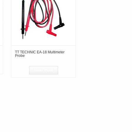
TT TECHNIC EA-18 Multimeter
Probe
Read more