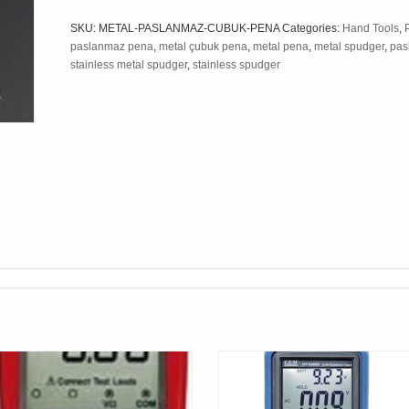
SKU:
METAL-PASLANMAZ-CUBUK-PENA
Categories:
Hand Tools
,
paslanmaz pena
,
metal çubuk pena
,
metal pena
,
metal spudger
,
pas
stainless metal spudger
,
stainless spudger