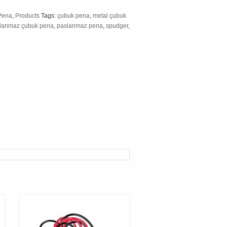
Pena
,
Products
Tags:
çubuk pena
,
metal çubuk
lanmaz çubuk pena
,
paslanmaz pena
,
spudger
,