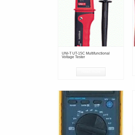
UNI-T UT-15C Multifunctional
Voltage Tester
Read more