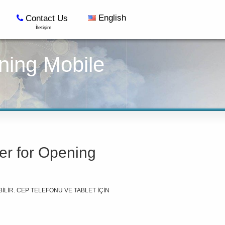
English
Contact Us
İletişim
ning Mobile
er for Opening
İLİR. CEP TELEFONU VE TABLET İÇİN