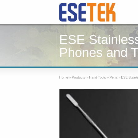
ESE Stainles
Phones and T
Home
»
Products
»
Hand Tools
»
Pena
»
ESE Stainle