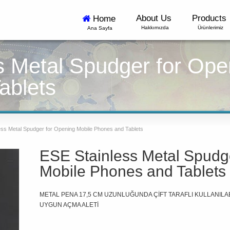
About Us
Products
Home
Hakkımızda
Ürünlerimiz
Ana Sayfa
s Metal Spudger for Ope
ablets
ss Metal Spudger for Opening Mobile Phones and Tablets
ESE Stainless Metal Spudg
Mobile Phones and Tablets
METAL PENA 17,5 CM UZUNLUĞUNDA ÇİFT TARAFLI KULLANILAB
UYGUN AÇMA ALETİ