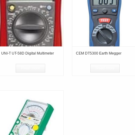
UNI-T UT-58D Digital Multimeter
CEM DT5300 Earth Megger
Read more
Read more