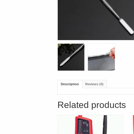
Description
Reviews (0)
Related products