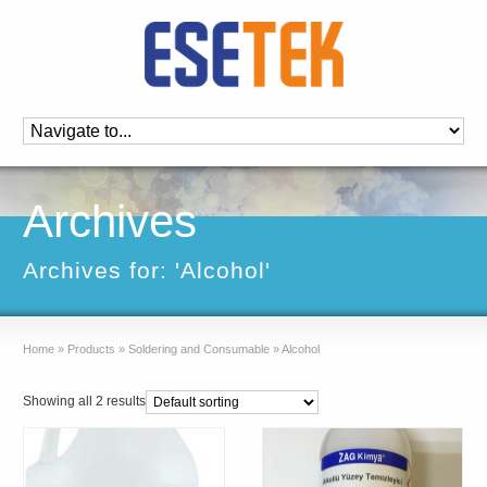
Archives
Archives for: 'Alcohol'
Home
»
Products
»
Soldering and Consumable
»
Alcohol
Showing all 2 results