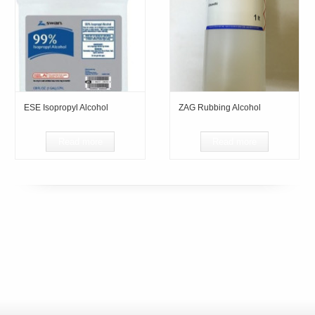
ESE Isopropyl Alcohol
ZAG Rubbing Alcohol
Read more
Read more