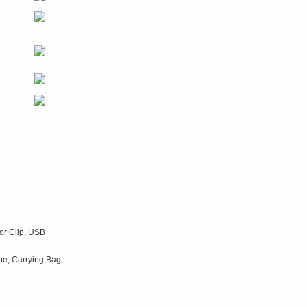
tor Clip, USB
be, Carrying Bag,