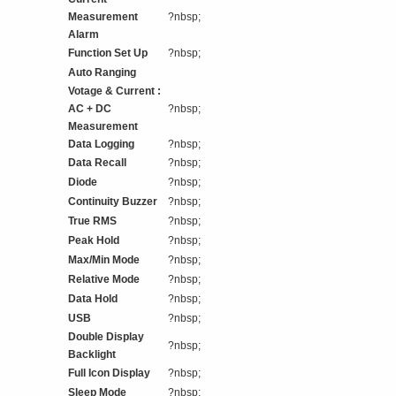
Measurement
?nbsp;
Alarm
Function Set Up
?nbsp;
Auto Ranging
Votage & Current :
AC + DC
?nbsp;
Measurement
Data Logging
?nbsp;
Data Recall
?nbsp;
Diode
?nbsp;
Continuity Buzzer
?nbsp;
True RMS
?nbsp;
Peak Hold
?nbsp;
Max/Min Mode
?nbsp;
Relative Mode
?nbsp;
Data Hold
?nbsp;
USB
?nbsp;
Double Display
?nbsp;
Backlight
Full Icon Display
?nbsp;
Sleep Mode
?nbsp;