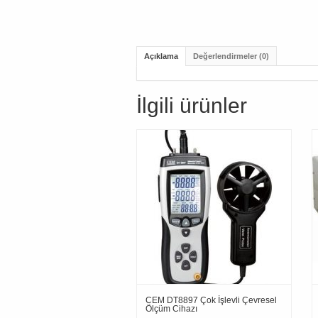
Açıklama
Değerlendirmeler (0)
İlgili ürünler
CEM DT8897 Çok İşlevli Çevresel
Ölçüm Cihazı