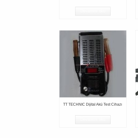
Devamını oku
TT TECHNIC Dijital Akü Test Cihazı
Devamını oku