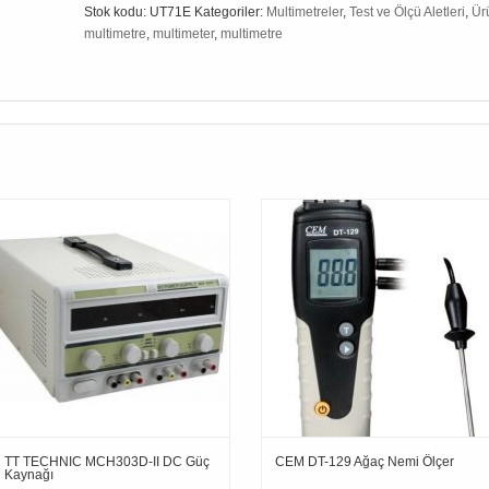
Stok kodu:
UT71E
Kategoriler:
Multimetreler
,
Test ve Ölçü Aletleri
,
Ür
multimetre
,
multimeter
,
multimetre
TT TECHNIC MCH303D-II DC Güç
CEM DT-129 Ağaç Nemi Ölçer
Kaynağı