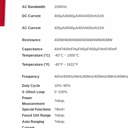
AC Bandwidth
100KHz
DC Current
400µA/4000µA/40A/400mA/10A
AC Current
400µA/4000µA/40A/400mA/10A
Resistance
400W/4kW/40kW/400kW/4MW/40MW
Capacitance
40nF/400nF/4µF/40µF/400µF/4mF/40mF
Temperature (°C)
-40°C ~ 1000°C
Temperature (°F)
-40°F ~ 1832°F
Frequency
40Hz/400Hz/4kHz/40kHz/400kHz/4MHz/40MH
Duty Cycle
10%~90%
4~20mA Loop
0~100%
Power
?nbsp;
Measurement
Special Functions
?/font>
Fused 10A Range
?nbsp;
Auto Ranging
?nbsp;
Current