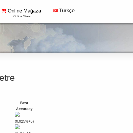
Türkçe
Online Mağaza
Online Store
etre
Best
Accuracy
(0.025%+5)