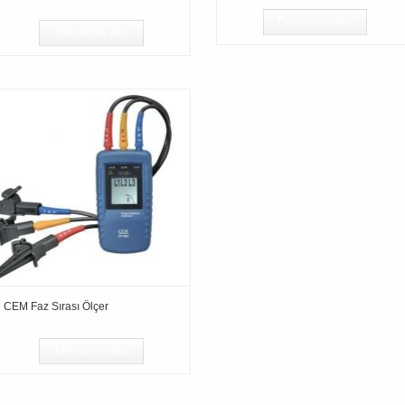
Devamını oku
Devamını oku
CEM Faz Sırası Ölçer
Devamını oku