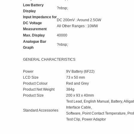
Low Battery
?nbsp;
Display
Input Impedance for
DC 200mV : Around 2.5GW
DC Voltage
All Other Ranges : 10MW
Measurement
Max. Display
40000
Analogue Bar
?nbsp;
Graph
GENERAL CHARACTERISTICS
Power
9V Battery (6F22)
LCD Size
73 x 50 mm
Product Colour
Red and Grey
Product Net Weight
384g
Product Size
200 x 93 x 40mm
Test Lead, English Manual, Battery, Alliga
Interface Cable,
Standard Accessories
Software, Point Contact Temperature, Pro
Test Clip, Power Adaptor