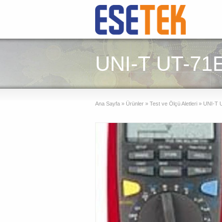
UNI-T UT-71E 
Ana Sayfa
»
Ürünler
»
Test ve Ölçü Aletleri
»
UNI-T UT