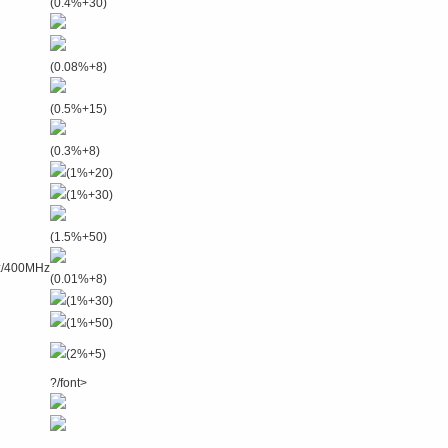
(0.4%+30)
(0.08%+8)
(0.5%+15)
(0.3%+8)
(1%+20)
(1%+30)
(1.5%+50)
z/400MHz
(0.01%+8)
(1%+30)
(1%+50)
(2%+5)
?/font>