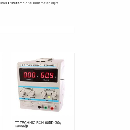
ünler
Etiketler:
digital multimeter
,
dijital
TT TECHNIC RXN-605D Güç
Kaynağı