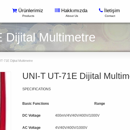
Ürünlerimiz
Hakkımızda
İletişim
Products
About Us
Contact
Dijital Multimetre
-71E Dijital Multimetre
UNI-T UT-71E Dijital Multim
SPECIFICATIONS
Basic Functions
Range
DC Voltage
400mV/4V/40V/400V/1000V
AC Voltage
4V/40V/400V/1000V